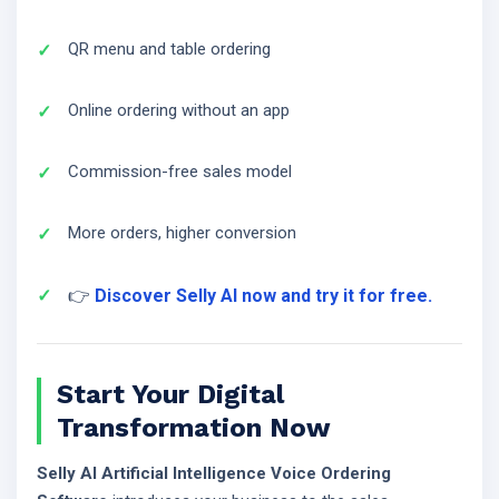
QR menu and table ordering
Online ordering without an app
Commission-free sales model
More orders, higher conversion
👉
Discover Selly AI now and try it for free.
Start Your Digital
Transformation Now
Selly AI Artificial Intelligence Voice Ordering