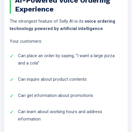
AI-Powered Voice Ordering
Experience
The strongest feature of Selly AI is its
voice ordering
technology powered by artificial intelligence
.
Your customers:
Can place an order by saying, “I want a large pizza
and a cola”
Can inquire about product contents
Can get information about promotions
Can learn about working hours and address
information