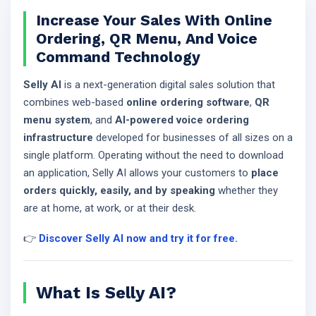
Increase Your Sales With Online
Ordering, QR Menu, And Voice
Command Technology
Selly AI
is a next-generation digital sales solution that
combines web-based
online ordering software
,
QR
menu system
, and
AI-powered voice ordering
infrastructure
developed for businesses of all sizes on a
single platform. Operating without the need to download
an application, Selly AI allows your customers to
place
orders quickly, easily, and by speaking
whether they
are at home, at work, or at their desk.
👉
Discover Selly AI now and try it for free.
What Is Selly AI?