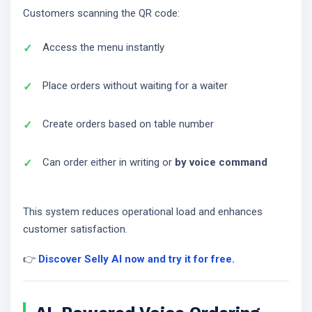
Customers scanning the QR code:
Access the menu instantly
Place orders without waiting for a waiter
Create orders based on table number
Can order either in writing or
by voice command
This system reduces operational load and enhances
customer satisfaction.
👉
Discover Selly AI now and try it for free.