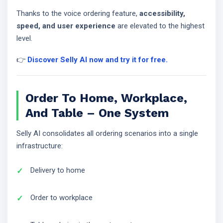
Thanks to the voice ordering feature,
accessibility,
speed, and user experience
are elevated to the highest
level.
👉
Discover Selly AI now and try it for free.
Order To Home, Workplace,
And Table – One System
Selly AI consolidates all ordering scenarios into a single
infrastructure:
Delivery to home
Order to workplace