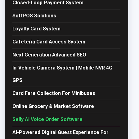
Closed-Loop Payment System
SoftPOS Solutions
Loyalty Card System
Cafeteria Card Access System
Next Generation Advanced SEO
In-Vehicle Camera System | Mobile NVR 4G
GPS
Card Fare Collection For Minibuses
Online Grocery & Market Software
Selly AI Voice Order Software
AI-Powered Digital Guest Experience For