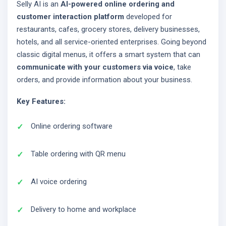
Selly AI is an
AI-powered online ordering and
customer interaction platform
developed for
restaurants, cafes, grocery stores, delivery businesses,
hotels, and all service-oriented enterprises. Going beyond
classic digital menus, it offers a smart system that can
communicate with your customers via voice
, take
orders, and provide information about your business.
Key Features:
Online ordering software
Table ordering with QR menu
AI voice ordering
Delivery to home and workplace