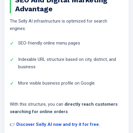
SEO And Digital Marketing
Advantage
The Selly AI infrastructure is optimized for search
engines:
SEO-friendly online menu pages
Indexable URL structure based on city, district, and
business
More visible business profile on Google
With this structure, you can
directly reach customers
searching for online orders
.
👉
Discover Selly AI now and try it for free.