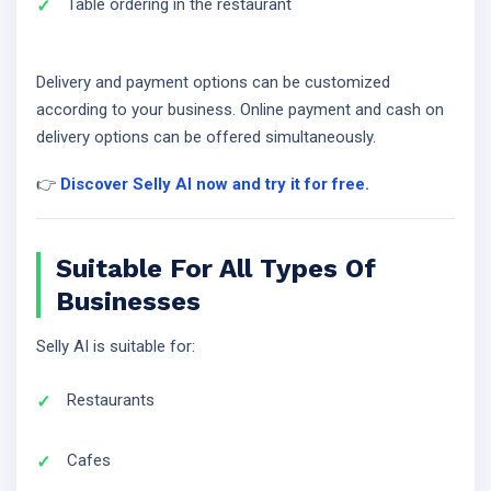
Table ordering in the restaurant
Delivery and payment options can be customized
according to your business. Online payment and cash on
delivery options can be offered simultaneously.
👉
Discover Selly AI now and try it for free.
Suitable For All Types Of
Businesses
Selly AI is suitable for:
Restaurants
Cafes