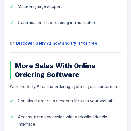
Multi-language support
Commission-free ordering infrastructure
👉
Discover Selly AI now and try it for free.
More Sales With Online
Ordering Software
With the Selly AI online ordering system, your customers:
Can place orders in seconds through your website
Access from any device with a mobile-friendly
interface