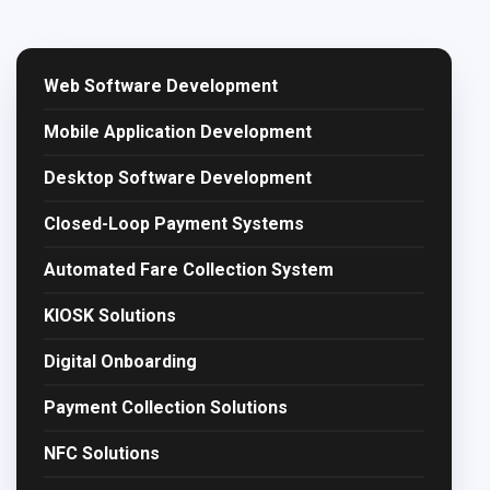
Web Software Development
Mobile Application Development
Desktop Software Development
Closed-Loop Payment Systems
Automated Fare Collection System
KIOSK Solutions
Digital Onboarding
Payment Collection Solutions
NFC Solutions