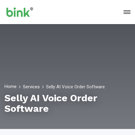
Home
Services
Selly AI Voice Order Software
Selly AI Voice Order
Software