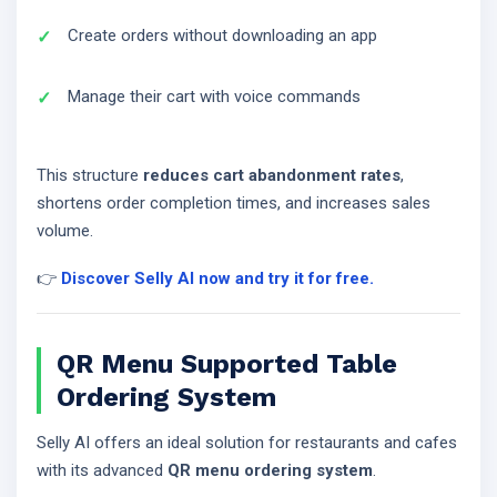
Create orders without downloading an app
Manage their cart with voice commands
This structure
reduces cart abandonment rates
,
shortens order completion times, and increases sales
volume.
👉
Discover Selly AI now and try it for free.
QR Menu Supported Table
Ordering System
Selly AI offers an ideal solution for restaurants and cafes
with its advanced
QR menu ordering system
.