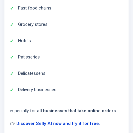
Fast food chains
Grocery stores
Hotels
Patisseries
Delicatessens
Delivery businesses
especially for
all businesses that take online orders
.
👉
Discover Selly AI now and try it for free.