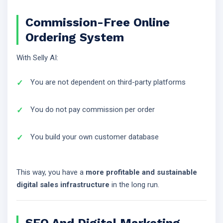
Commission-Free Online
Ordering System
With Selly AI:
You are not dependent on third-party platforms
You do not pay commission per order
You build your own customer database
This way, you have a
more profitable and sustainable
digital sales infrastructure
in the long run.