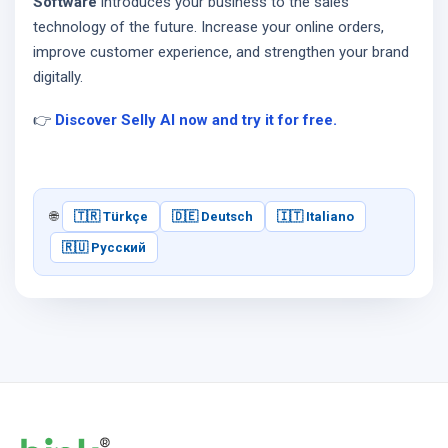
Software
introduces your business to the sales
technology of the future. Increase your online orders,
improve customer experience, and strengthen your brand
digitally.
👉
Discover Selly AI now and try it for free.
🌐
🇹🇷 Türkçe
🇩🇪 Deutsch
🇮🇹 Italiano
🇷🇺 Русский