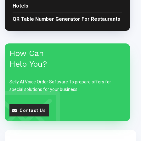
Hotels
QR Table Number Generator For Restaurants
How Can
Help You?
Selly AI Voice Order Software To prepare offers for
special solutions for your business
Contact Us