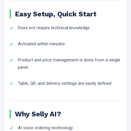
Easy Setup, Quick Start
Does not require technical knowledge
Activated within minutes
Product and price management is done from a single
panel
Table, QR, and delivery settings are easily defined
Why Selly AI?
AI voice ordering technology